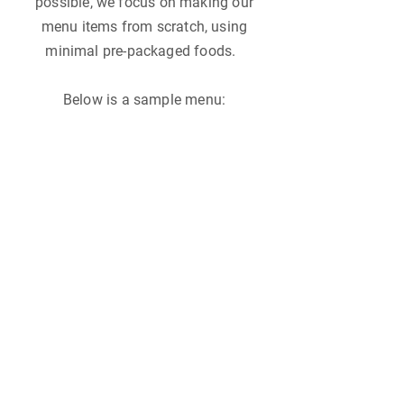
possible, we focus on making our
menu items from scratch, using
minimal pre-packaged foods.
Below is a sample menu: