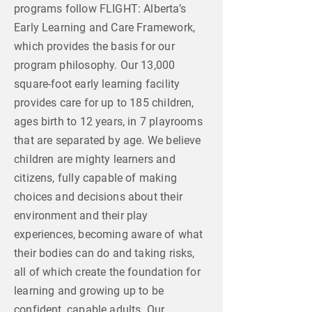
programs follow FLIGHT: Alberta’s
Early Learning and Care Framework,
which provides the basis for our
program philosophy. Our 13,000
square-foot early learning facility
provides care for up to 185 children,
ages birth to 12 years, in 7 playrooms
that are separated by age. We believe
children are mighty learners and
citizens, fully capable of making
choices and decisions about their
environment and their play
experiences, becoming aware of what
their bodies can do and taking risks,
all of which create the foundation for
learning and growing up to be
confident, capable adults. Our