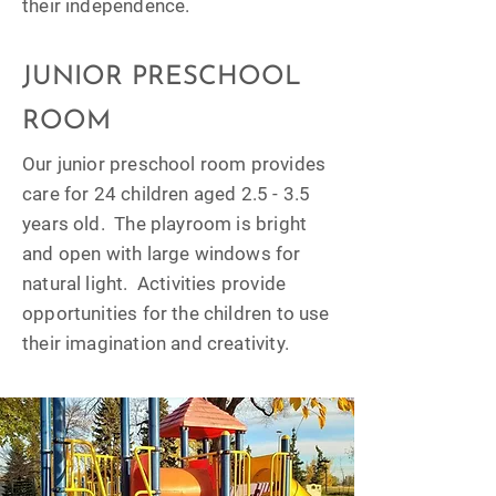
their independence.
JUNIOR PRESCHOOL
ROOM
Our junior preschool room provides
care for 24 children aged 2.5 - 3.5
years old. The playroom is bright
and open with large windows for
natural light. Activities provide
opportunities for the children to use
their imagination and creativity.