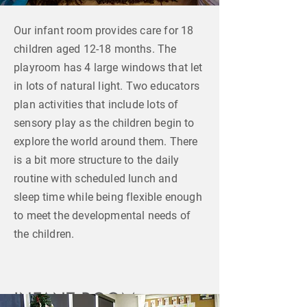
Our infant room provides care for 18
children aged 12-18 months. The
playroom has 4 large windows that let
in lots of natural light. Two educators
plan activities that include lots of
sensory play as the children begin to
explore the world around them. There
is a bit more structure to the daily
routine with scheduled lunch and
sleep time while being flexible enough
to meet the developmental needs of
the children.
INFANT ROOM