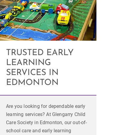
TRUSTED EARLY
LEARNING
SERVICES IN
EDMONTON
Are you looking for dependable early
learning services? At Glengarry Child
Care Society in Edmonton, our out-of-
school care and early learning