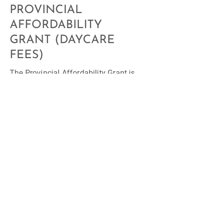
PROVINCIAL
AFFORDABILITY
GRANT (DAYCARE
FEES)
The Provincial Affordability Grant is
available to all families, regardless of
their household income. Follow the
link to learn about your eligibility
status:
Affordability grant for child
care programs | Alberta.ca
.