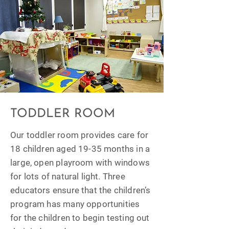
TODDLER ROOM
Our toddler room provides care for
18 children aged 19-35 months in a
large, open playroom with windows
for lots of natural light. Three
educators ensure that the children’s
program has many opportunities
for the children to begin testing out