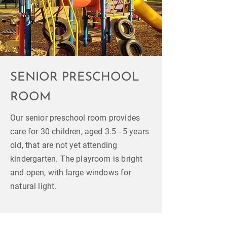
SENIOR PRESCHOOL
ROOM
Our senior preschool room provides
care for 30 children, aged 3.5 - 5 years
old, that are not yet attending
kindergarten. The playroom is bright
and open, with large windows for
natural light.