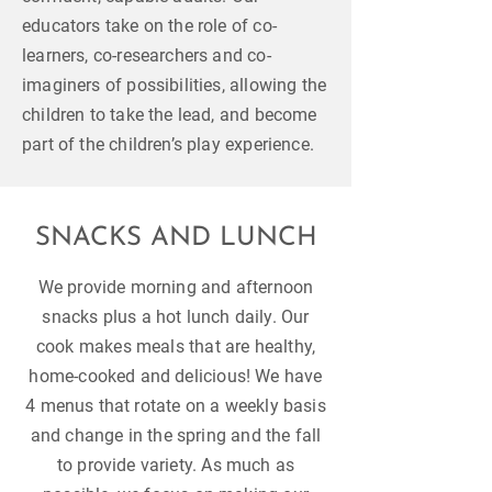
educators take on the role of co-
learners, co-researchers and co-
imaginers of possibilities, allowing the
children to take the lead, and become
part of the children’s play experience.
SNACKS AND LUNCH
We provide morning and afternoon
snacks plus a hot lunch daily. Our
cook makes meals that are healthy,
home-cooked and delicious! We have
4 menus that rotate on a weekly basis
and change in the spring and the fall
to provide variety. As much as