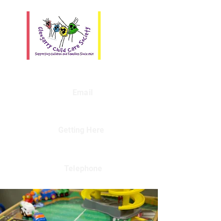
Email
Getting Here
Telephone